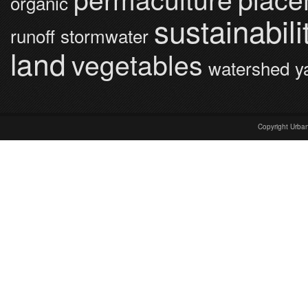
organic
sustainabili
runoff
stormwater
land
vegetables
watershed
y
Copyright Urba