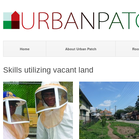
Home
About Urban Patch
Roo
Skills utilizing vacant land