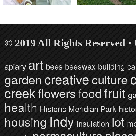
© 2019 All Rights Reserved 
art
apiary
bees
beeswax
building
ca
creative
garden
culture
fruit
creek
flowers
food
ga
health
Historic Meridian Park
histo
Indy
housing
lot
insulation
mo
permaculture
place